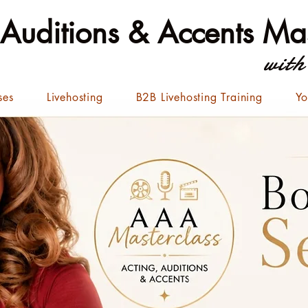
 Auditions & Accents Mas
with
ses
Livehosting
B2B Livehosting Training
Yo