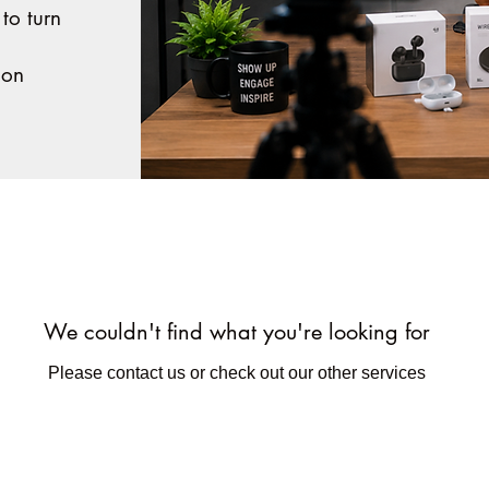
 to turn
ion
We couldn't find what you're looking for
Please contact us or check out our other services