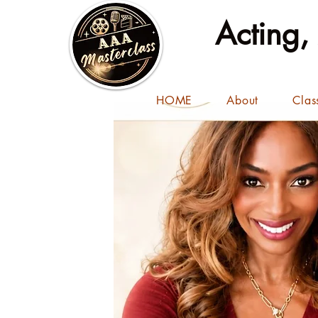
Acting,
HOME
About
Clas