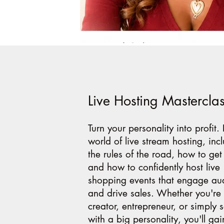
Live Hosting Mastercla
Turn your personality into profit.
world of live stream hosting, inc
the rules of the road, how to get
and how to confidently host live
shopping events that engage au
and drive sales. Whether you're 
creator, entrepreneur, or simply
with a big personality, you'll gai