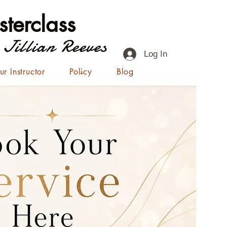
terclass
 Jillian Reeves
Log In
ur Instructor
Policy
Blog