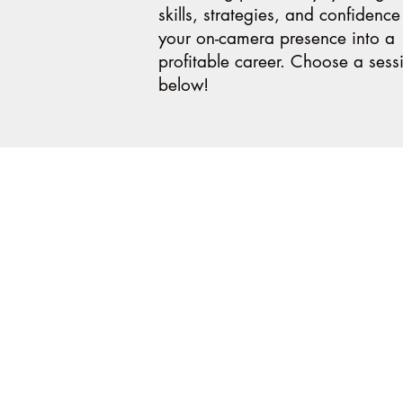
skills, strategies, and confidence
your on-camera presence into a
profitable career. Choose a sess
below!