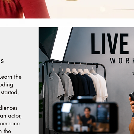
ss
 Learn the
luding
 started,
diences
an actor,
 someone
n the