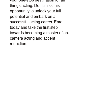
your one-stop destination for all
things acting. Don't miss this
opportunity to unlock your full
potential and embark on a
successful acting career. Enroll
today and take the first step
towards becoming a master of on-
camera acting and accent
reduction.
You can also join this program via
the mobile app.
Go to the app
Instructors
Jillian Reeves