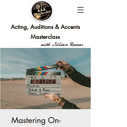
Acting, Auditions & Accents
Masterclass
with Jillian Reeves
Mastering On-