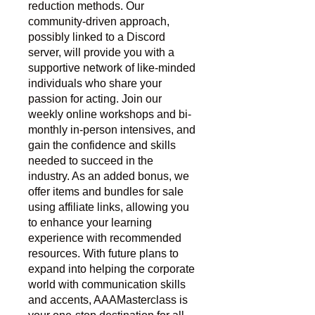
reduction methods. Our
community-driven approach,
possibly linked to a Discord
server, will provide you with a
supportive network of like-minded
individuals who share your
passion for acting. Join our
weekly online workshops and bi-
monthly in-person intensives, and
gain the confidence and skills
needed to succeed in the
industry. As an added bonus, we
offer items and bundles for sale
using affiliate links, allowing you
to enhance your learning
experience with recommended
resources. With future plans to
expand into helping the corporate
world with communication skills
and accents, AAAMasterclass is