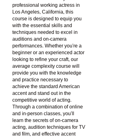
professional working actress in
Los Angeles, California, this
course is designed to equip you
with the essential skills and
techniques needed to excel in
auditions and on-camera
performances. Whether you're a
beginner or an experienced actor
looking to refine your craft, our
average complexity course will
provide you with the knowledge
and practice necessary to
achieve the standard American
accent and stand out in the
competitive world of acting.
Through a combination of online
and in-person classes, you'll
learn the secrets of on-camera
acting, audition techniques for TV
and film, and effective accent