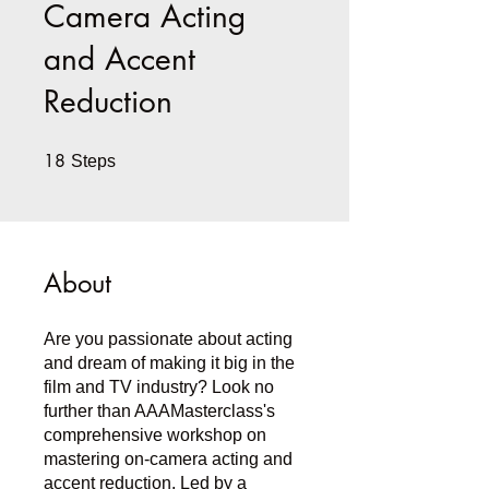
Camera Acting
and Accent
Reduction
18
18 Steps
Steps
About
Are you passionate about acting
and dream of making it big in the
film and TV industry? Look no
further than AAAMasterclass's
comprehensive workshop on
mastering on-camera acting and
accent reduction. Led by a