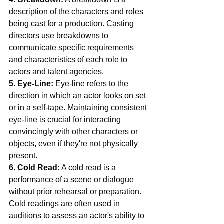
description of the characters and roles 
being cast for a production. Casting 
directors use breakdowns to 
communicate specific requirements 
and characteristics of each role to 
actors and talent agencies.
5. Eye-Line:
 Eye-line refers to the 
direction in which an actor looks on set 
or in a self-tape. Maintaining consistent 
eye-line is crucial for interacting 
convincingly with other characters or 
objects, even if they're not physically 
present.
6. Cold Read:
 A cold read is a 
performance of a scene or dialogue 
without prior rehearsal or preparation. 
Cold readings are often used in 
auditions to assess an actor's ability to 