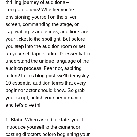
thrilling journey of auditions – 
congratulations! Whether you're 
envisioning yourself on the silver 
screen, commanding the stage, or 
captivating tv audiences, auditions are 
your ticket to the spotlight. But before 
you step into the audition room or set 
up your self-tape studio, it's essential to 
understand the unique language of the 
audition process. Fear not, aspiring 
actors! In this blog post, we'll demystify 
10 essential audition terms that every 
beginner actor should know. So grab 
your script, polish your performance, 
and let's dive in!
1. Slate:
 When asked to slate, you'll 
introduce yourself to the camera or 
casting directors before beginning your 