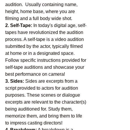
audition.  Usually containing name, 
height, home base, where you are 
filming and a full body wide shot. 
2. Self-Tape:
 In today's digital age, self-
tapes have revolutionized the audition 
process. A self-tape is a video audition 
submitted by the actor, typically filmed 
at home or in a designated space. 
Follow specific instructions provided for 
self-tape auditions and showcase your 
best performance on camera!
3. Sides:
 Sides are excerpts from a 
script provided to actors for audition 
purposes. These scenes or dialogue 
excerpts are relevant to the character(s) 
being auditioned for. Study them, 
memorize them, and bring them to life 
to impress casting directors!
4. Breakdown:
 A breakdown is a 