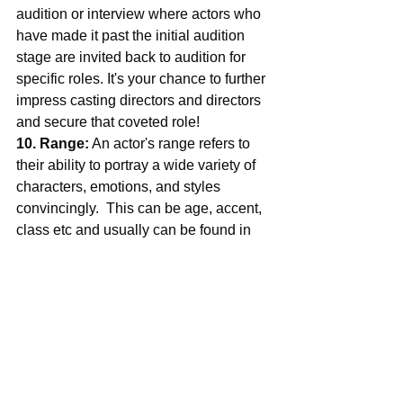
audition or interview where actors who 
have made it past the initial audition 
stage are invited back to audition for 
specific roles. It's your chance to further 
impress casting directors and directors 
and secure that coveted role!
10. Range:
 An actor's range refers to 
their ability to portray a wide variety of 
characters, emotions, and styles 
convincingly.  This can be age, accent, 
class etc and usually can be found in 
the breakdown.