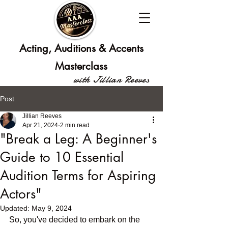
Acting, Auditions & Accents
Masterclass
with Jillian Reeves
Post
Jillian Reeves
Apr 21, 2024
2 min read
"Break a Leg: A Beginner's
Guide to 10 Essential
Audition Terms for Aspiring
Actors"
Updated:
May 9, 2024
So, you've decided to embark on the 