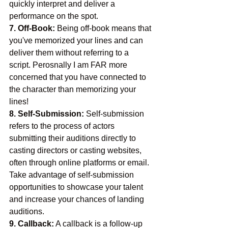
quickly interpret and deliver a 
performance on the spot.
7. Off-Book:
 Being off-book means that 
you've memorized your lines and can 
deliver them without referring to a 
script. Perosnally I am FAR more 
concerned that you have connected to 
the character than memorizing your 
lines!
8. Self-Submission:
 Self-submission 
refers to the process of actors 
submitting their auditions directly to 
casting directors or casting websites, 
often through online platforms or email. 
Take advantage of self-submission 
opportunities to showcase your talent 
and increase your chances of landing 
auditions.
9. Callback:
 A callback is a follow-up 